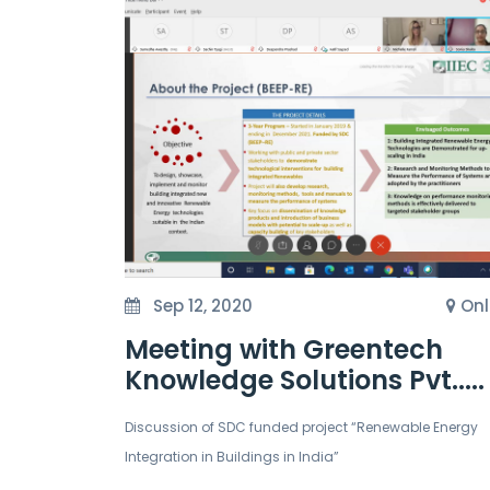
Sep 12, 2020
Onl
Meeting with Greentech
Knowledge Solutions Pvt.....
Discussion of SDC funded project “Renewable Energy
Integration in Buildings in India”