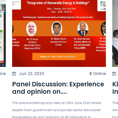
ine
Jun 23, 2020
Online
Panel Discussion: Experience
K
and opinion on....
I
The online workshop was held on 23rd June 2020 where
The
experts from government and private sector discussed
dis
the experiences and opinions on RE integration in
for