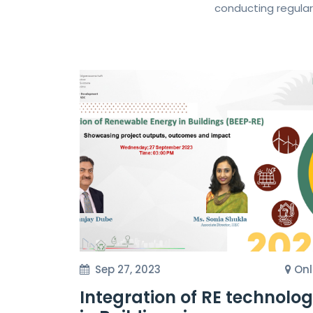
conducting regular
Sep 27, 2023
Onl
Integration of RE technolo