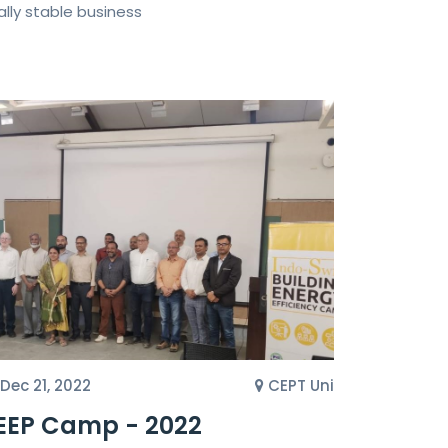
lly stable business
Dec 21, 2022
CEPT Uni
EEP Camp - 2022