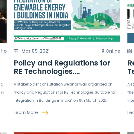
t Ho
Mar 09, 2021
Online
Policy and Regulations for
R
RE Technologies....
T
ng
A stakeholder consultation webinar was organized on
A s
 in
“Policy and Regulations for RE Technologies Suitable for
“Re
Integration in Buildings in India” on 9th March 2021.
Int
Learn More
Le