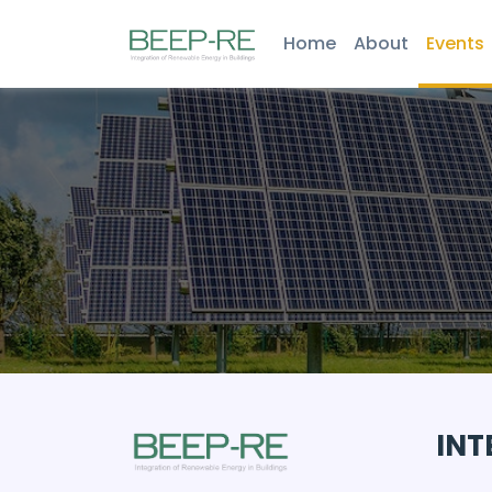
Home
About
Events
INT