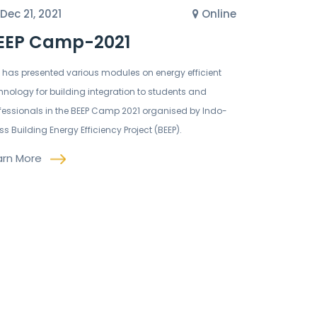
Dec 21, 2021
Online
EEP Camp-2021
C has presented various modules on energy efficient
hnology for building integration to students and
fessionals in the BEEP Camp 2021 organised by Indo-
ss Building Energy Efficiency Project (BEEP).
arn More