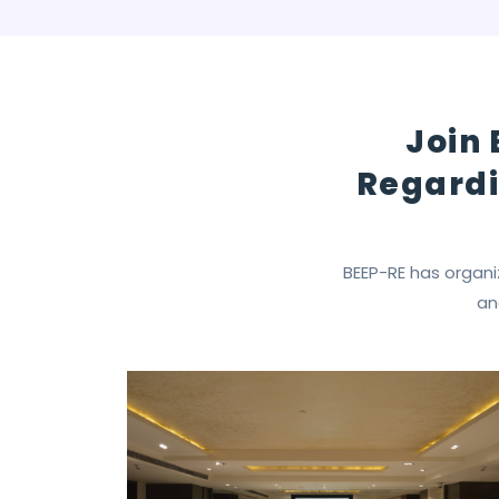
Join 
Regardi
BEEP-RE has organi
an