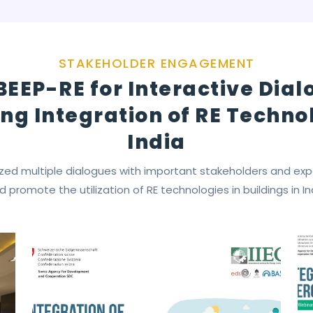
STAKEHOLDER ENGAGEMENT
BEEP-RE for Interactive Dia
ng Integration of RE Technol
India
zed multiple dialogues with important stakeholders and ex
d promote the utilization of RE technologies in buildings in In