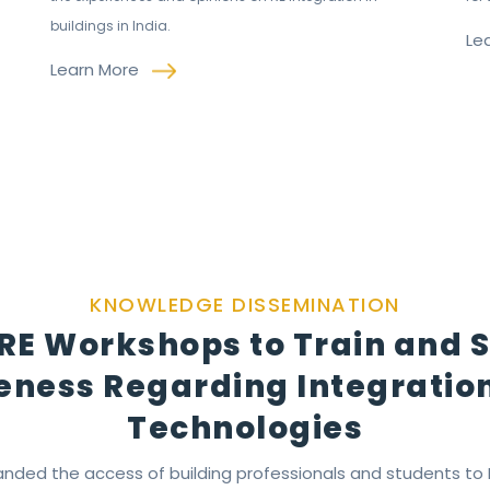
buildings in India.
Le
Learn More
KNOWLEDGE DISSEMINATION
RE Workshops to Train and 
ness Regarding Integration
Technologies
nded the access of building professionals and students to