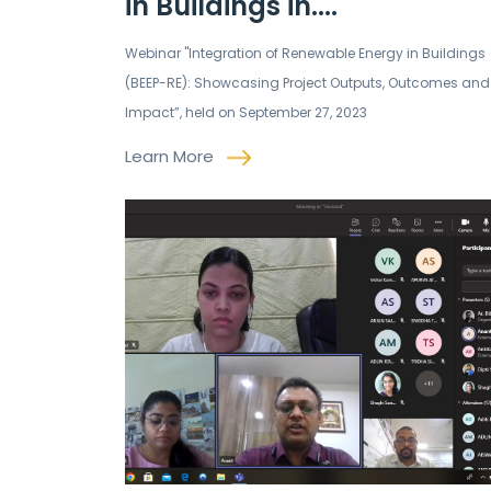
in Buildings in....
Webinar "Integration of Renewable Energy in Buildings
(BEEP-RE): Showcasing Project Outputs, Outcomes and
Impact”, held on September 27, 2023
Learn More