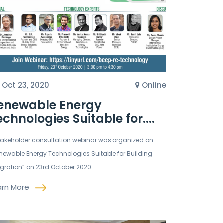
Oct 23, 2020
Online
enewable Energy
echnologies Suitable for....
takeholder consultation webinar was organized on
newable Energy Technologies Suitable for Building
egration” on 23rd October 2020.
arn More