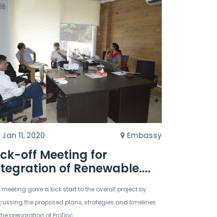
Jan 11, 2020
Embassy
ick-off Meeting for
ntegration of Renewable....
 meeting gave a kick start to the overall project by
cussing the proposed plans, strategies and timelines
 the preparation of ProDoc.