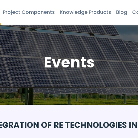
Project Components
Knowledge Products
Blog
Co
Events
EGRATION OF RE TECHNOLOGIES IN