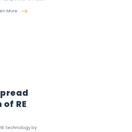
arn More
Spread
 of RE
 RE technology by