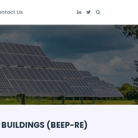
ntact Us
 BUILDINGS (BEEP-RE)