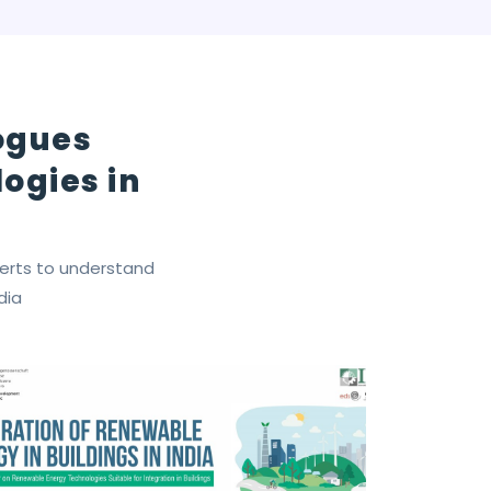
logues
ogies in
perts to understand
dia