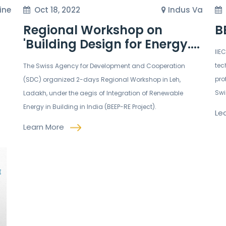
ine
Oct 18, 2022
Indus Va
Regional Workshop on
B
'Building Design for Energy....
IIE
tec
The Swiss Agency for Development and Cooperation
pro
(SDC) organized 2-days Regional Workshop in Leh,
Swi
Ladakh, under the aegis of Integration of Renewable
Energy in Building in India (BEEP-RE Project).
Le
Learn More