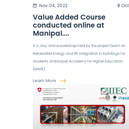
Nov 04, 2022
Onl
Value Added Course
conducted online at
Manipal....
A 2-day online workshop held by the project team on
Renewable Energy and RE integration in buildings for
students of Manipal Academy for Higher Education
(MAHE).
Learn More