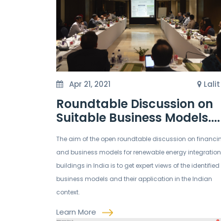
Apr 21, 2021
Lali
Roundtable Discussion on
Suitable Business Models....
The aim of the open roundtable discussion on financi
and business models for renewable energy integration
buildings in India is to get expert views of the identified
business models and their application in the Indian
context.
Learn More