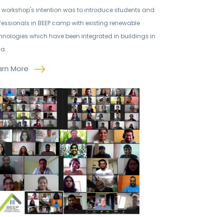
 workshop's intention was to introduce students and
fessionals in BEEP camp with existing renewable
hnologies which have been integrated in buildings in
ia.
arn More