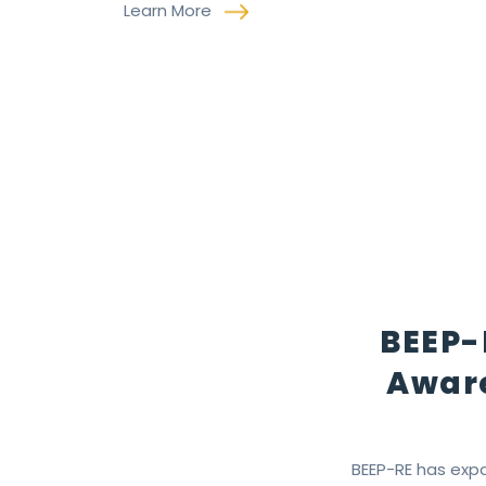
Learn More
BEEP-
Aware
BEEP-RE has expa