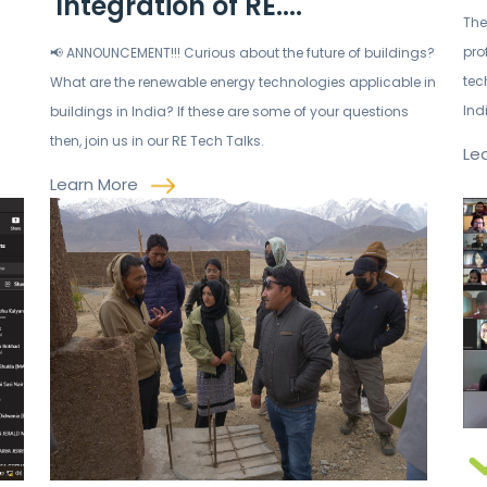
'Integration of RE....
The
pro
📢 ANNOUNCEMENT!!! Curious about the future of buildings?
tec
What are the renewable energy technologies applicable in
Ind
buildings in India? If these are some of your questions
then, join us in our RE Tech Talks.
Le
Learn More