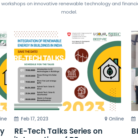
 workshops on innovative renewable technology and financia
model.
ine
Feb 17, 2023
Online
gy
RE-Tech Talks Series on
B