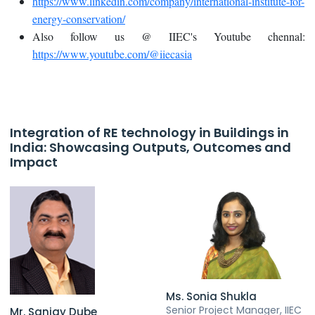
https://www.linkedin.com/company/international-institute-for-
energy-conservation/
Also follow us @ IIEC's Youtube chennal:
https://www.youtube.com/@iiecasia
Integration of RE technology in Buildings in
India: Showcasing Outputs, Outcomes and
Impact
Ms. Sonia Shukla
Senior Project Manager, IIEC
Mr. Sanjay Dube