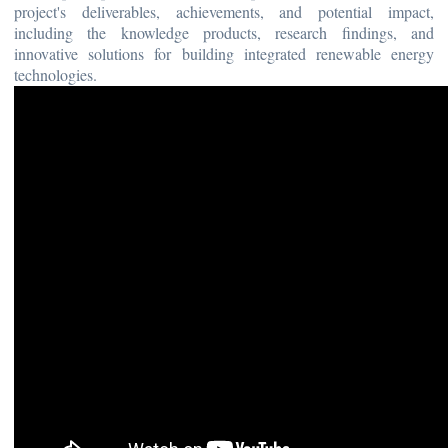
project's deliverables, achievements, and potential impact,
including the knowledge products, research findings, and
innovative solutions for building integrated renewable energy
technologies.