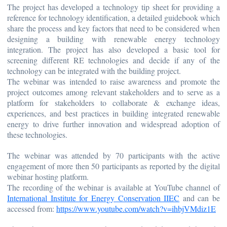
The project has developed a technology tip sheet for providing a
reference for technology identification, a detailed guidebook which
share the process and key factors that need to be considered when
designing a building with renewable energy technology
integration. The project has also developed a basic tool for
screening different RE technologies and decide if any of the
technology can be integrated with the building project.
The webinar was intended to raise awareness and promote the
project outcomes among relevant stakeholders and to serve as a
platform for stakeholders to collaborate & exchange ideas,
experiences, and best practices in building integrated renewable
energy to drive further innovation and widespread adoption of
these technologies.
The webinar was attended by 70 participants with the active
engagement of more then 50 participants as reported by the digital
webinar hosting platform.
The recording of the webinar is available at YouTube channel of
International Institute for Energy Conservation IIEC
and can be
accessed from:
https://www.youtube.com/watch?v=ihbjVMdiz1E