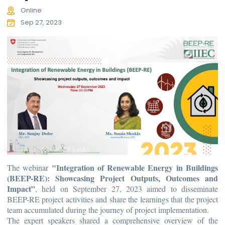
Online
Sep 27, 2023
"Integration of Renewable Energy in Buildings
The webinar
(BEEP-RE): Showcasing Project Outputs, Outcomes and
Impact”
, held on September 27, 2023 aimed to disseminate
BEEP-RE project activities and share the learnings that the project
team accumulated during the journey of project implementation.
The expert speakers shared a comprehensive overview of the