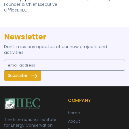
Founder & Chief Executive
Officer, IIEC
Newsletter
Don't miss any updates of our new projects and
activities.
Subscribe
COMPANY
Home
The International Institute
About
for Energy Conservation