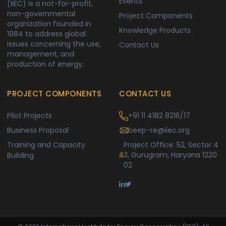
Events
(IIEC) is a not-for-profit,
non-governmental
Project Components
organization founded in
Knowledge Products
1984 to address global
issues concerning the use,
Contact Us
management, and
production of energy.
PROJECT COMPONENTS
CONTACT US
Pilot Projects
+91 11 4182 8216/17
Business Proposal
beep-re@iiec.org
Training and Capacity
Project Office: 52, Sector 4
3, Gurugram, Haryana 1220
Building
02