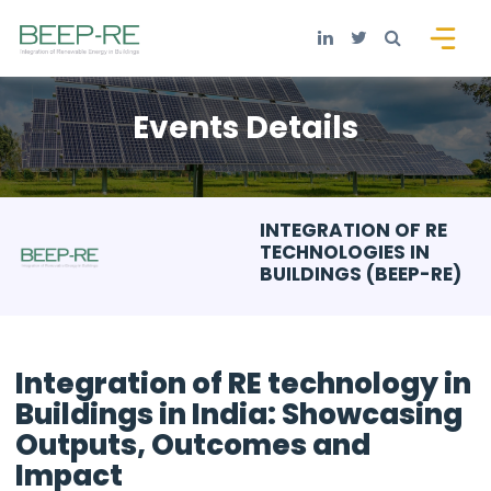
Events Details
INTEGRATION OF RE
TECHNOLOGIES IN
BUILDINGS (BEEP-RE)
Integration of RE technology in
Buildings in India: Showcasing
Outputs, Outcomes and
Impact