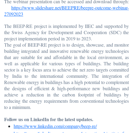
The webinar presentation can be accessed and download through:
https://www.slideshare.net/BEEPRE/beepre-outcome-webinar-
27092023
The BEEP-RE project is implemented by IIEC and supported by
the Swiss Agency for Development and Cooperation (SDC) the
project implementation period in 2019 to 2023.
The goal of BEEP-RE project is to design, showcase, and monitor
building integrated and innovative renewable energy technologies
that are suitable for and affordable in the local environment, as
well as applicable for various types of buildings. The building
sector is a key focus area to achieve the net zero targets committed
by India to the international community. The integration of
Renewable energy in buildings has a high potential to complement
the designs of efficient & high-performance new buildings and
achieve a reduction in the carbon footprint of buildings by
reducing the energy requirements from conventional technologies
to a minimum.
Follow us on LinkedIn for the latest updates.
https://www.linkedin.com/company/beep-re/