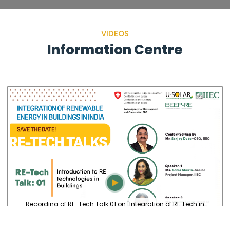
VIDEOS
Information Centre
Recording of RE-Tech Talk 01 on "Integration of RE Tech in
Buildings in India”, on Feb 17,...