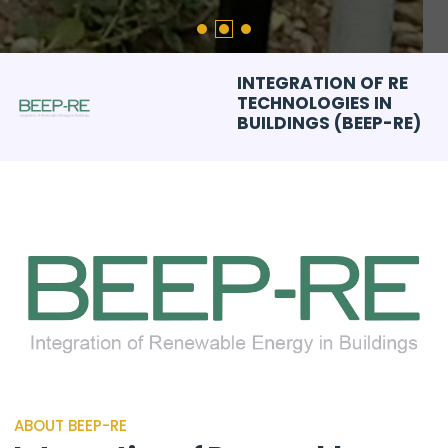
INTEGRATION OF RE
TECHNOLOGIES IN
BUILDINGS (BEEP-RE)
ABOUT BEEP-RE