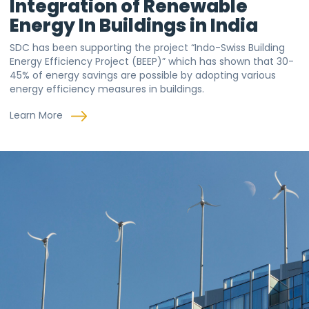
Integration of Renewable
Energy In Buildings in India
SDC has been supporting the project “Indo-Swiss Building
Energy Efficiency Project (BEEP)” which has shown that 30-
45% of energy savings are possible by adopting various
energy efficiency measures in buildings.
Learn More