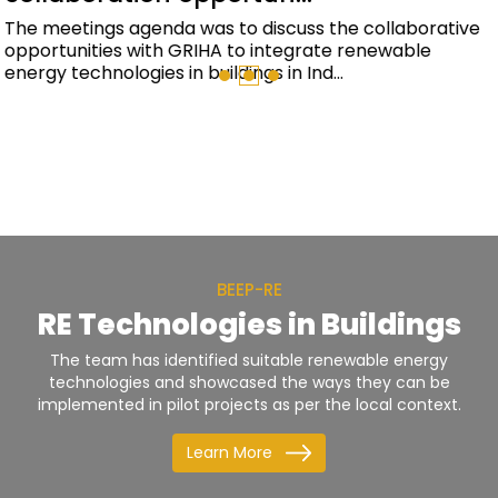
BEEP-RE and EESL have signed an Memorandum of
Understanding (MoU) to promote the integration of
renewable energy and energy efficient techno...
BEEP-RE
RE Technologies in Buildings
The team has identified suitable renewable energy
technologies and showcased the ways they can be
implemented in pilot projects as per the local context.
Learn More