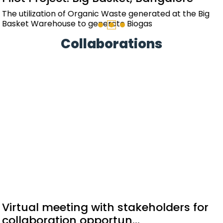
The design and implementation of a renewable energy
system for the residential towers to offset the
common area energy consumption and reduc...
Collaborations
Memorandum of Understanding
signed with EESL