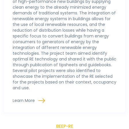
of high-performance new buildings by supplying
clean energy to the already minimized energy
demands of traditional systems. The integration of
renewable energy systems in buildings allows for
the use of local renewable resources, and the
reduction of distribution losses while having a
specific focus to convert buildings from energy
consumers to generators of energy by the
integration of different renewable energy
technologies. The project team aimed identify
optimal RE technology and shared it with the public
through publication of tipsheets and guidebooks.
Several pilot projects were also identified to
showcase the implementation of the RE selected
for the projects based on their context, occupancy
and use.
Learn More
BEEP-RE