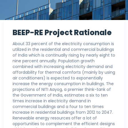
BEEP-RE Project Rationale
About 33 percent of the electricity consumption is
utilized in the residential and commercial buildings
of India which is continually rising by nearly eight to
nine percent annually. Population growth
combined with increasing electricity demand and
affordability for thermal comforts (mainly by using
air conditioners) is expected to exponentially
increase the energy consumption in buildings. The
projections of NITI Aayog, a premier think-tank of
the Government of India, estimates a six to ten
times increase in electricity demand in
commercial buildings and a four to ten times
increase in residential buildings from 2012 to 2047.
Renewable energy resources offer a lot of
opportunities to complement the efficient designs