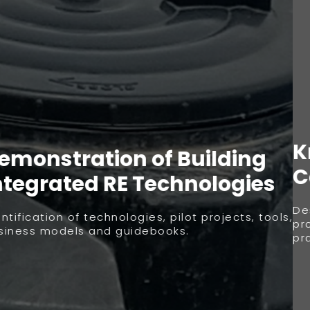
Knowledge Transfer and
Capacity Building
Design of training modules and capacity building
programs for professionals and building sector
practitioners