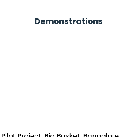
Demonstrations
Pilot Project: MLDL's upcoming
Residential Project